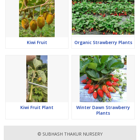
Kiwi Fruit
Organic Strawberry Plants
Kiwi Fruit Plant
Winter Dawn Strawberry
Plants
© SUBHASH THAKUR NURSERY