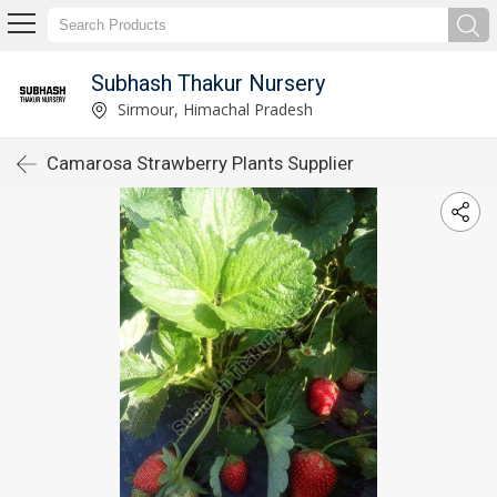
Subhash Thakur Nursery
Sirmour, Himachal Pradesh
Camarosa Strawberry Plants Supplier