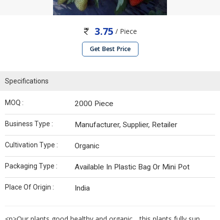
3.75
/ Piece
Get Best Price
Specifications
MOQ :
2000 Piece
Business Type :
Manufacturer, Supplier, Retailer
Cultivation Type :
Organic
Packaging Type :
Available In Plastic Bag Or Mini Pot
Place Of Origin :
India
<p>Our plants good healthy and organic .. this plants fully sun