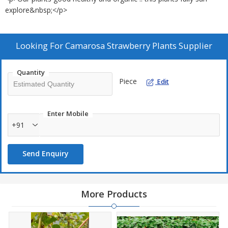
explore&nbsp;</p>
Looking For
Camarosa Strawberry Plants Supplier
Quantity
Piece
Edit
Enter Mobile
+91
Send Enquiry
More Products