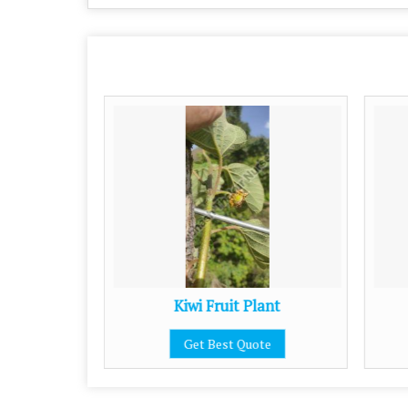
Kiwi Fruit Plant
Get Best Quote