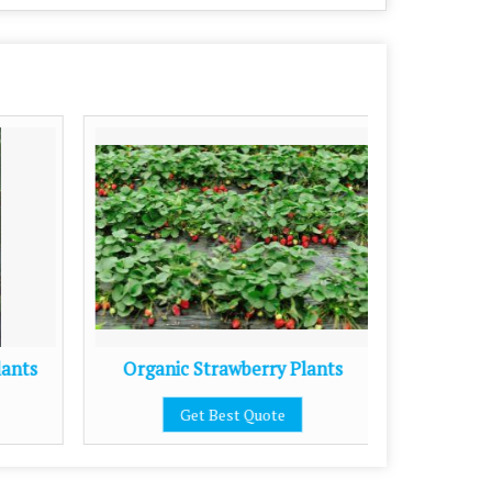
lants
Organic Strawberry Plants
Get Best Quote