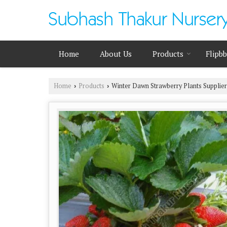
Home
About Us
Products
Flipb
Home
Products
Winter Dawn Strawberry Plants Supplier
›
›