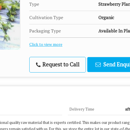
Type
Strawberry Pla
Cultivation Type
Organic
Packaging Type
Available In Pl
Click to view more
Request to Call
Send Enqui
Delivery Time
af
nal quality raw material that is experts certified. This makes our product ran
ers remain satisfied with us. For this, we store the entire lot in our state-of-