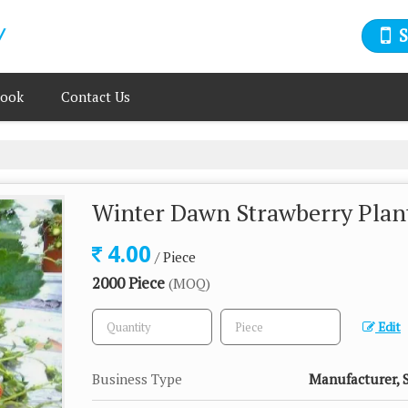
book
Contact Us
Winter Dawn Strawberry Plan
4.00
/ Piece
2000 Piece
(MOQ)
Edit
Business Type
Manufacturer, S