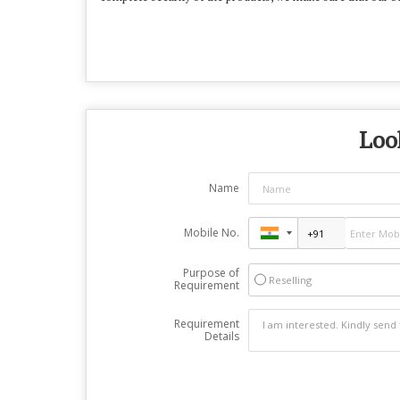
Look
Name
Mobile No.
Purpose of
Reselling
Requirement
Requirement
Details