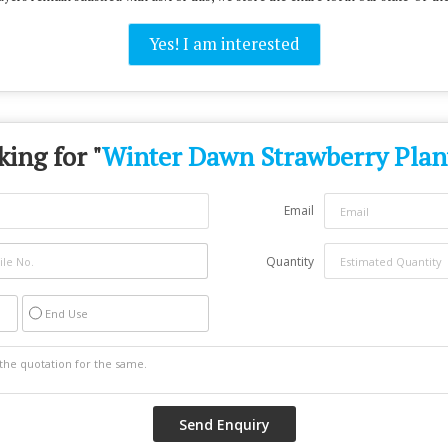
Yes! I am interested
ing for "
Winter Dawn Strawberry Plan
Email
Quantity
End Use