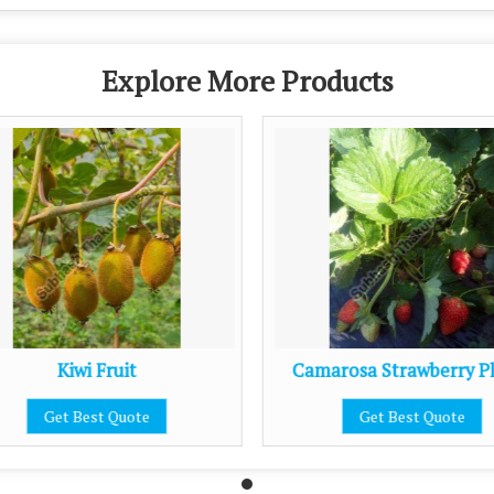
Explore More Products
Kiwi Fruit
Camarosa Strawberry P
Get Best Quote
Get Best Quote