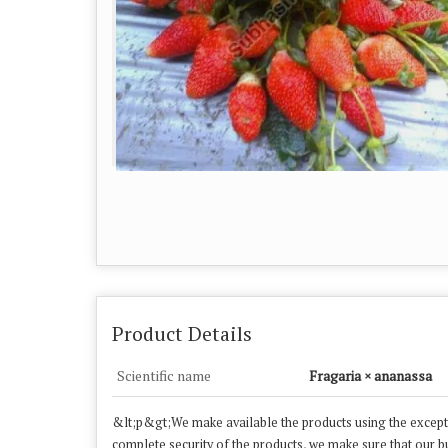
Product Details
Scientific name
Fragaria × ananassa
&lt;p&gt;We make available the products using the exceptio
complete security of the products, we make sure that our buy