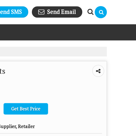
Send SMS
Send Email
ts
Get Best Price
upplier, Retailer