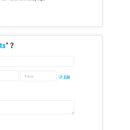
ts
" ?
Edit