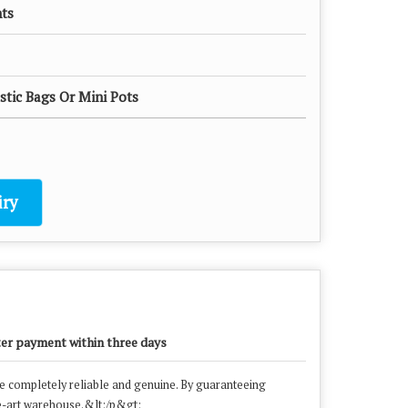
nts
astic Bags Or Mini Pots
ry
ter payment within three days
ge completely reliable and genuine. By guaranteeing
the-art warehouse.&lt;/p&gt;